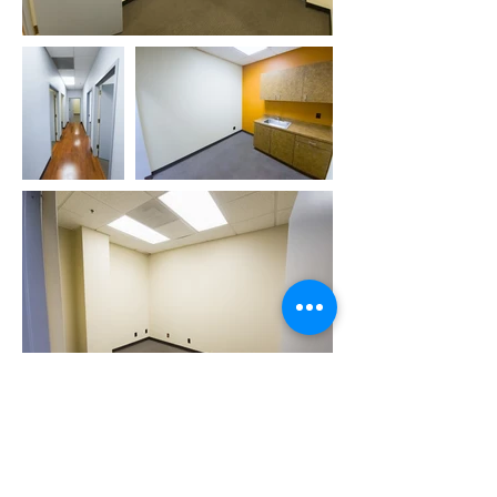
Book Tour