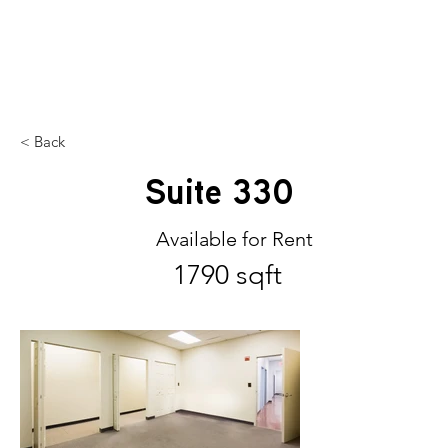
SILHOUETTE
MIDTOWN
< Back
Suite 330
Available for Rent
1790 sqft